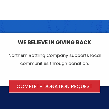
WE BELIEVE IN GIVING BACK
Northern Bottling Company supports local
communities through donation.
COMPLETE DONATION REQUEST
FOOTER