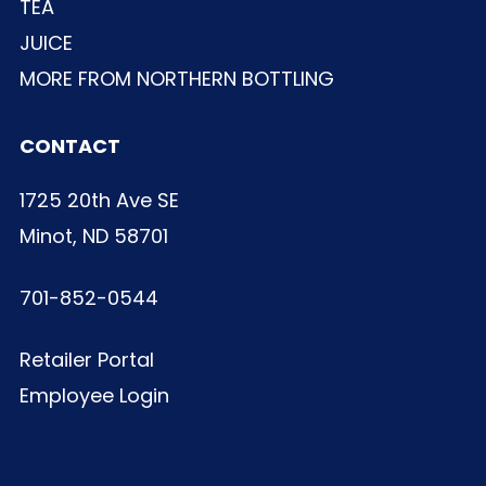
TEA
JUICE
MORE FROM NORTHERN BOTTLING
CONTACT
1725 20th Ave SE
Minot, ND 58701
701-852-0544
Retailer Portal
Employee Login