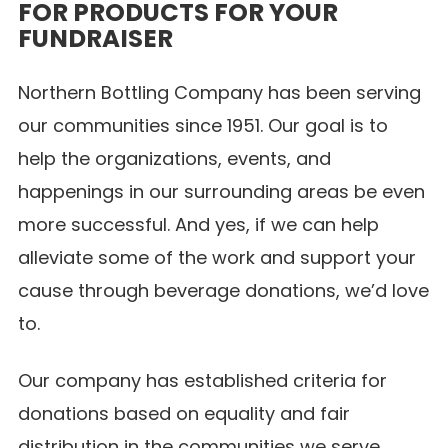
FOR PRODUCTS FOR YOUR
FUNDRAISER
Northern Bottling Company has been serving
our communities since 1951. Our goal is to
help the organizations, events, and
happenings in our surrounding areas be even
more successful. And yes, if we can help
alleviate some of the work and support your
cause through beverage donations, we’d love
to.
Our company has established criteria for
donations based on equality and fair
distribution in the communities we serve.