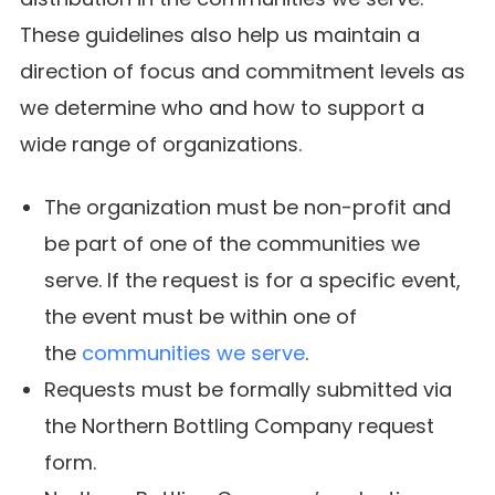
These guidelines also help us maintain a
direction of focus and commitment levels as
we determine who and how to support a
wide range of organizations.
The organization must be non-profit and
be part of one of the communities we
serve. If the request is for a specific event,
the event must be within one of
the
communities we serve
.
Requests must be formally submitted via
the Northern Bottling Company request
form.