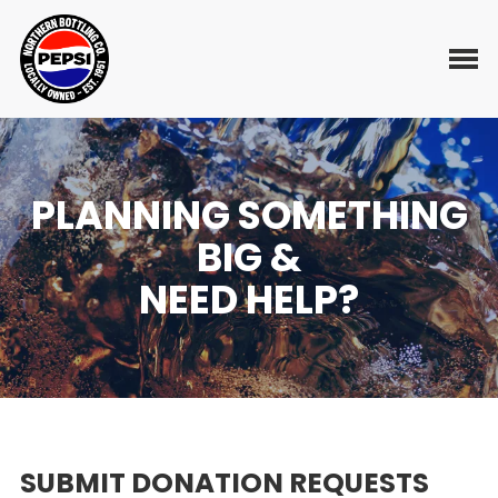
Skip
to
Toggl
content
PLANNING SOMETHING
BIG &
NEED HELP?
SUBMIT DONATION REQUESTS