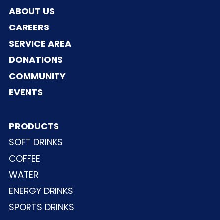
ABOUT US
CAREERS
SERVICE AREA
DONATIONS
COMMUNITY
EVENTS
PRODUCTS
SOFT DRINKS
COFFEE
WATER
ENERGY DRINKS
SPORTS DRINKS