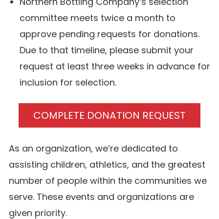
Northern Bottling Company’s selection
committee meets twice a month to
approve pending requests for donations.
Due to that timeline, please submit your
request at least three weeks in advance for
inclusion for selection.
COMPLETE DONATION REQUEST
As an organization, we’re dedicated to
assisting children, athletics, and the greatest
number of people within the communities we
serve. These events and organizations are
given priority.